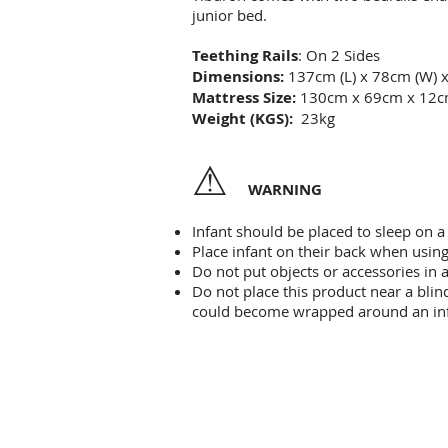
junior bed.
Teething Rails
: On 2 Sides
Dimensions:
137cm (L) x 78cm (W) 
Mattress Size:
130cm x 69cm x 12
Weight (KGS):
23kg
⚠
WARNING
Infant should be placed to sleep on a 
Place infant on their back when using
Do not put objects or accessories in 
Do not place this product near a blind
could become wrapped around an inf