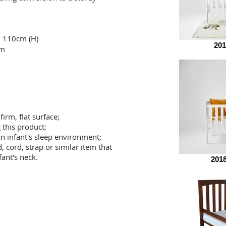
x 110cm (H)
201
cm
firm, flat surface;
 this product;
an infant's sleep environment;
, cord, strap or similar
item that
ant's neck.
201