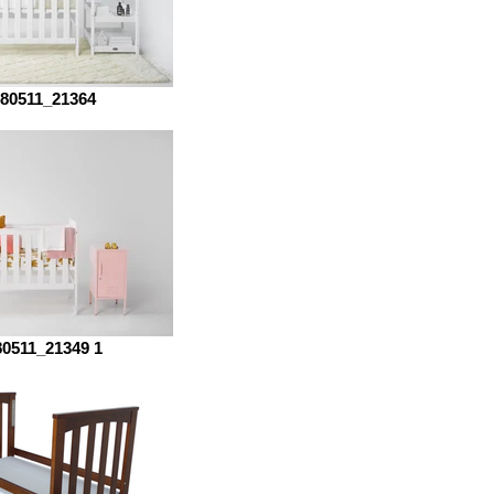
80511_21364
80511_21349 1