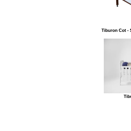
Tiburon Cot -
Tib