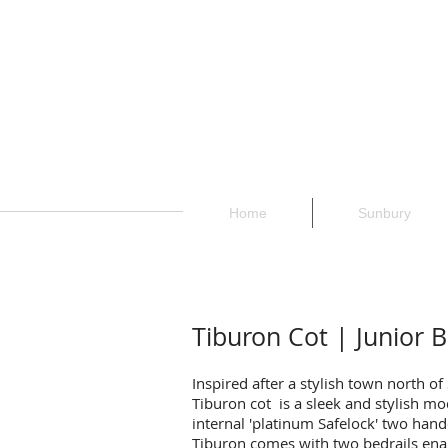
Home
Sunbury
Tiburon Cot | Junior 
Inspired after a stylish town north of
Tiburon cot is a sleek and stylish mod
internal 'platinum Safelock' two ha
Tiburon comes with two bedrails enab