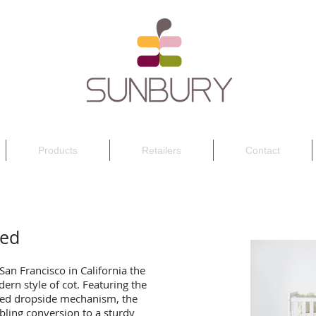
Products
Retailers
Contact
Bed
 San Francisco in California the
ern style of cot. Featuring the
nded dropside mechanism, the
ling conversion to a sturdy