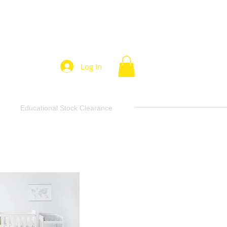
Log In
Educational Stock Clearance