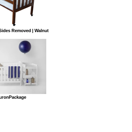
 Sides Removed | Walnut
uronPackage