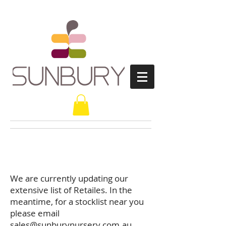
Retailers
We are currently updating our
extensive list of Retailes. In the
meantime, for a stocklist near you
please email
sales@sunburynursery.com.au
.