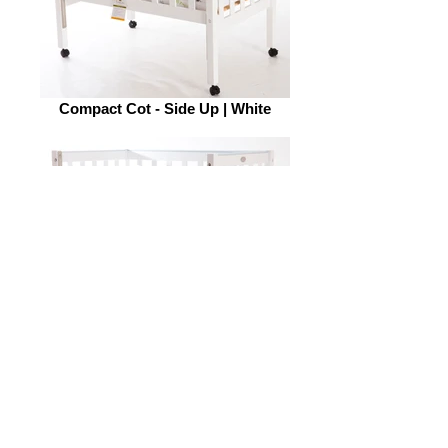
Compact Cot - Side Up | White
Compact Cot - Side down | White