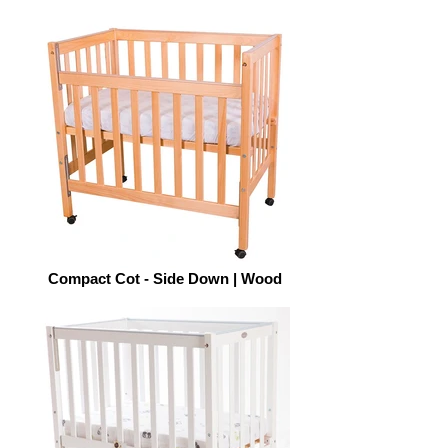
Compact Cot - Side Down | Wood