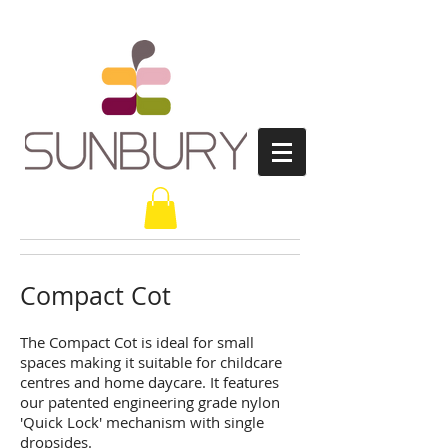
Compact Cot
The Compact Cot is ideal for small
spaces making it suitable for childcare
centres and home daycare. It features
our patented engineering grade nylon
'Quick Lock' mechanism with single
dropsides.