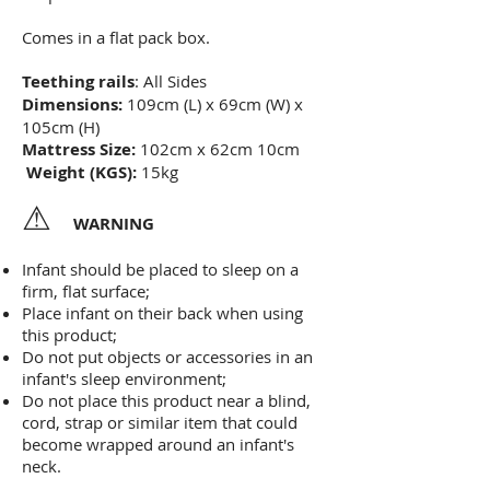
Comes in a flat pack box.
Teething rails
: All Sides
Dimensions:
109cm (L) x 69cm (W) x
105cm (H)
Mattress Size:
102cm x 62cm 10cm
Weight (KGS):
15kg
⚠
WARNING
Infant should be placed to sleep on a
firm, flat surface;
Place infant on their back when using
this product;
Do not put objects or accessories in an
infant's sleep environment;
Do not place this product near a blind,
cord, strap or similar
item that could
become wrapped around an infant's
neck.